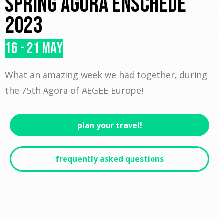
SPRING AGORA ENSCHEDE
2023
16 - 21 may
What an amazing week we had together, during
the 75th Agora of AEGEE-Europe!
plan your travel!
frequently asked questions