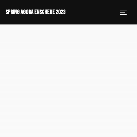
SPRING AGORA ENSCHEDE 2023