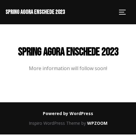
SPRING AGORA ENSCHEDE 2023
SPRING AGORA ENSCHEDE 2023
More information will follow soon!
Powered by WordPress
Inspiro WordPress Theme by
WPZOOM