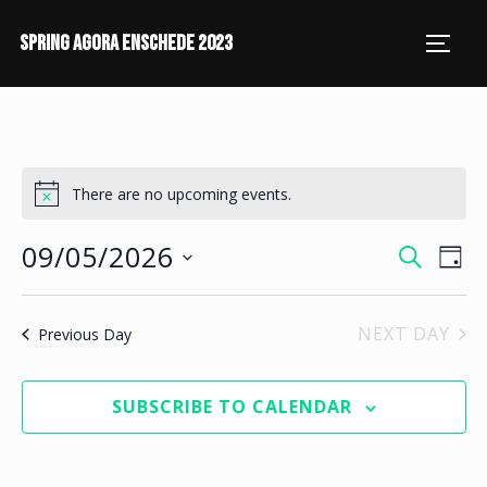
SPRING AGORA ENSCHEDE 2023
There are no upcoming events.
09/05/2026
E
E
SEARCH
DAY
V
S
V
E
e
NEXT DAY
Previous Day
E
l
N
N
e
T
SUBSCRIBE TO CALENDAR
c
V
T
t
I
S
d